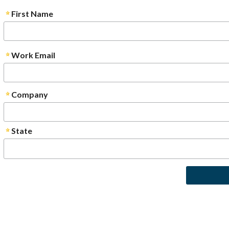
First Name
Work Email
Company
State